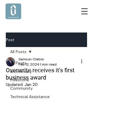
Post
All Posts
Samson Olabisi
All Posts
Feb 12, 2024
1 min read
Overwrite receives it's first
anniversary
business award
milestone
Updated:
Jan 20
Community
Technical Assistance