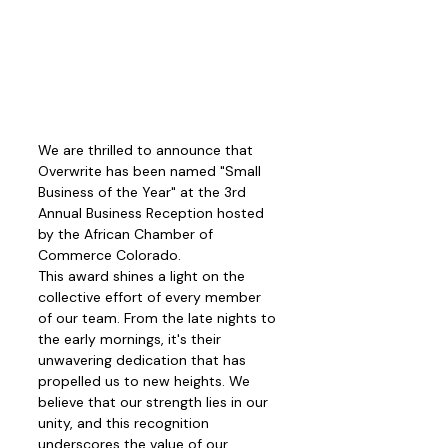
We are thrilled to announce that 
Overwrite has been named "Small 
Business of the Year" at the 3rd 
Annual Business Reception hosted 
by the African Chamber of 
Commerce Colorado. 
This award shines a light on the 
collective effort of every member 
of our team. From the late nights to 
the early mornings, it's their 
unwavering dedication that has 
propelled us to new heights. We 
believe that our strength lies in our 
unity, and this recognition 
underscores the value of our 