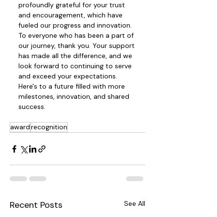
profoundly grateful for your trust 
and encouragement, which have 
fueled our progress and innovation. 
To everyone who has been a part of 
our journey, thank you. Your support 
has made all the difference, and we 
look forward to continuing to serve 
and exceed your expectations. 
Here's to a future filled with more 
milestones, innovation, and shared 
success.
award
recognition
Recent Posts
See All