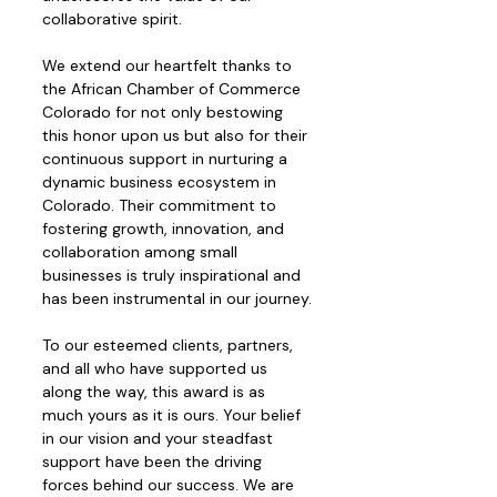
collaborative spirit.
We extend our heartfelt thanks to 
the African Chamber of Commerce 
Colorado for not only bestowing 
this honor upon us but also for their 
continuous support in nurturing a 
dynamic business ecosystem in 
Colorado. Their commitment to 
fostering growth, innovation, and 
collaboration among small 
businesses is truly inspirational and 
has been instrumental in our journey.
To our esteemed clients, partners, 
and all who have supported us 
along the way, this award is as 
much yours as it is ours. Your belief 
in our vision and your steadfast 
support have been the driving 
forces behind our success. We are 