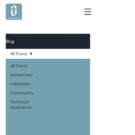
Blog
All Posts
All Posts
anniversary
milestone
Community
Technical
Assistance