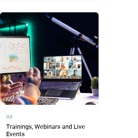
02
Trainings, Webinars and Live
Events