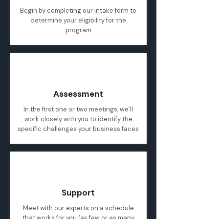
Begin by completing our intake form to
determine your eligibility for the
program
02
Assessment
In the first one or two meetings, we’ll
work closely with you to identify the
specific challenges your business faces
03
Support
Meet with our experts on a schedule
that works for you (as few or as many