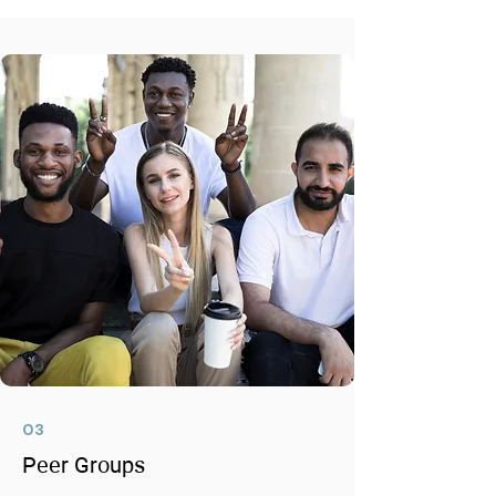
03
Peer Groups