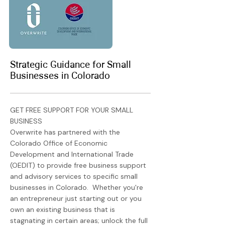
Strategic Guidance for Small
Businesses in Colorado
GET FREE SUPPORT FOR YOUR SMALL
BUSINESS
Overwrite has partnered with the
Colorado Office of Economic
Development and International Trade
(OEDIT) to provide free business support
and advisory services to specific small
businesses in Colorado. Whether you're
an entrepreneur just starting out or you
own an existing business that is
stagnating in certain areas; unlock the full