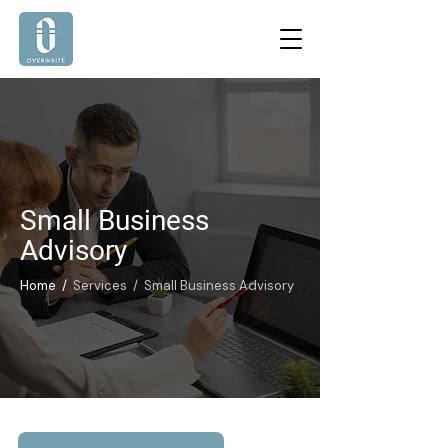
Small Business
Advisory
Home /
Services / Small Business Advisory