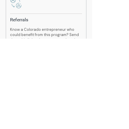
Referrals
Know a Colorado entrepreneur who
could benefit from this program? Send
them this link to learn more and apply.
Remember, this program is completely
free.
https://www.overwriteinc.com/small
biz
Contact
If you have any questions or are