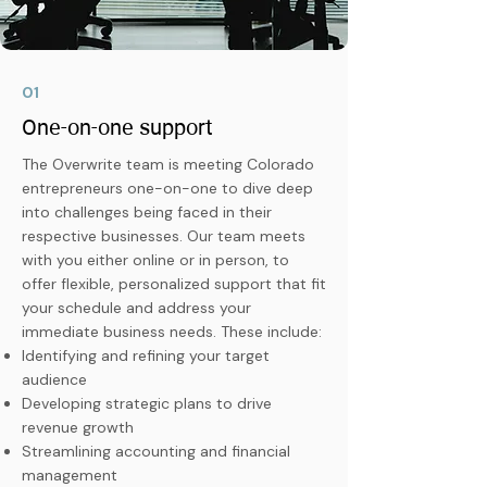
01
One-on-one support
The Overwrite team is meeting Colorado
entrepreneurs one-on-one to dive deep
into challenges being faced in their
respective businesses. Our team meets
with you either online or in person, to
offer flexible, personalized support that fit
your schedule and address your
immediate business needs. These include:
Identifying and refining your target
audience
Developing strategic plans to drive
revenue growth
Streamlining accounting and financial
management