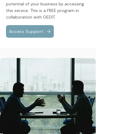
potential of your business by accessing
this service. This is a FREE program in
collaboration with OEDIT.
Access Support