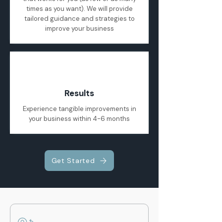
times as you want). We will provide
tailored guidance and strategies to
improve your business
04
Results
Experience tangible improvements in
your business within 4-6 months
Get Started