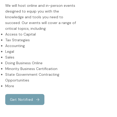
We will host online and in-person events
designed to equip you with the
knowledge and tools you need to
succeed. Our events will cover a range of
critical topics, including:
Access to Capital
Tax Strategies
Accounting
Legal
Sales
Doing Business Online
Minority Business Certification
State Government Contracting
Opportunities
More
Get Notified