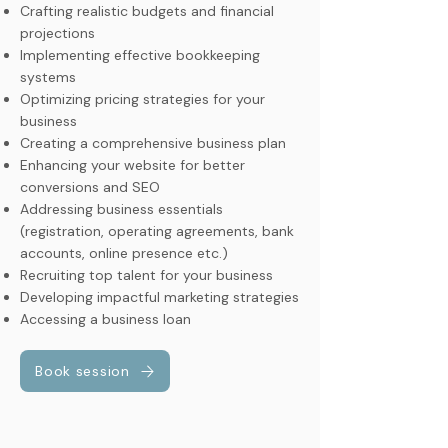
Crafting realistic budgets and financial
projections
Implementing effective bookkeeping
systems
Optimizing pricing strategies for your
business
Creating a comprehensive business plan
Enhancing your website for better
conversions and SEO
Addressing business essentials
(registration, operating agreements, bank
accounts, online presence etc.)
Recruiting top talent for your business
Developing impactful marketing strategies
Accessing a business loan
Book session