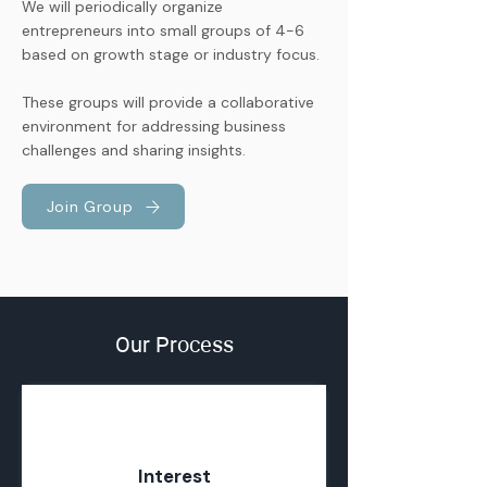
We will periodically organize
entrepreneurs into small groups of 4-6
based on growth stage or industry focus.
These groups will provide a collaborative
environment for addressing business
challenges and sharing insights.
Join Group
Our Process
01
Interest