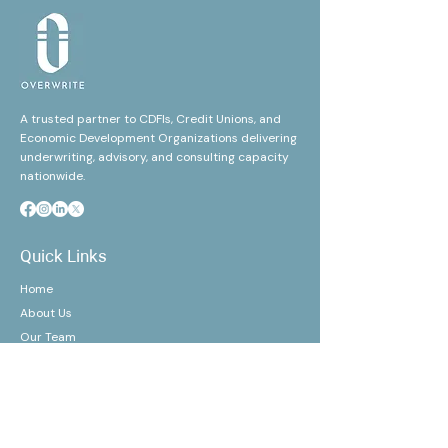
A trusted partner to CDFIs, Credit Unions, and
Economic Development Organizations delivering
underwriting, advisory, and consulting capacity
nationwide.
Quick Links
Home
About Us
Our Team
Our Clients
Events
Awards/Certifications
Refer Us