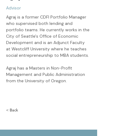
Advisor
Agraj is a former CDFI Portfolio Manager 
who supervised both lending and 
portfolio teams. He currently works in the 
City of Seattle's Office of Economic 
Development and is an Adjunct Faculty 
at Westcliff University where he teaches 
social entrepreneurship to MBA students.
Agraj has a Masters in Non-Profit 
Management and Public Administration 
from the University of Oregon.
< Back