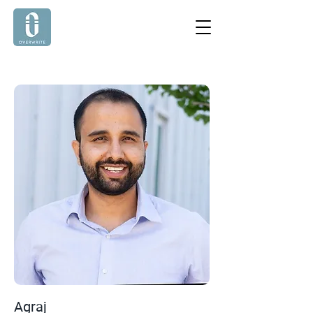
Agraj