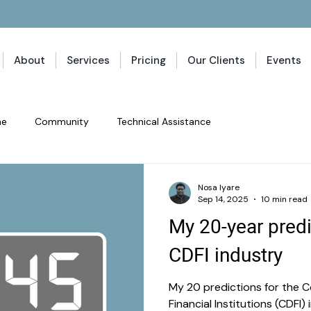
About
Services
Pricing
Our Clients
Events
ne
Community
Technical Assistance
Nosa Iyare
Sep 14, 2025
10 min read
My 20-year predi
CDFI industry
My 20 predictions for the
Financial Institutions (CDFI