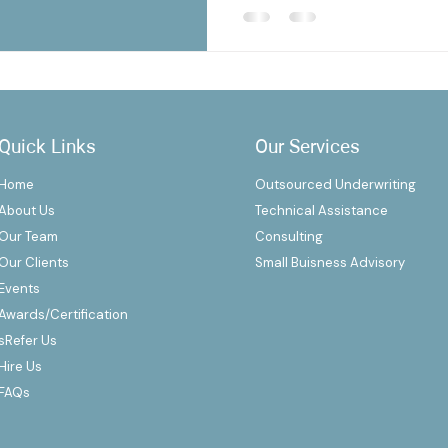
Quick Links
Our Services
Home
Outsourced Underwriting
About Us
Technical Assistance
Our Team
Consulting
Our Clients
Small Buisness Advisory
Events
Awards/Certification
s
Refer Us
Hire Us
FAQs