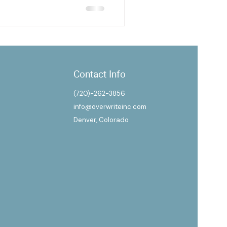
Contact Info
(720)-262-3856
info@overwriteinc.com
Denver, Colorado