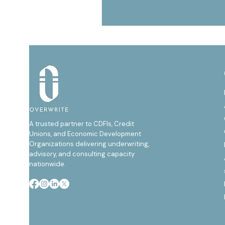
A trusted partner to CDFIs, Credit
Unions, and Economic Development
Organizations delivering underwriting,
advisory, and consulting capacity
nationwide.