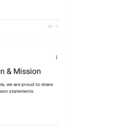
on & Mission
his, we are proud to share
sion statements.