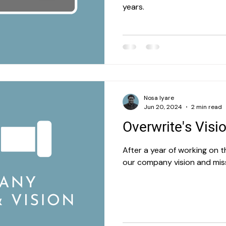
years.
Nosa Iyare
Jun 20, 2024
2 min read
Overwrite's Visi
After a year of working on t
our company vision and mis