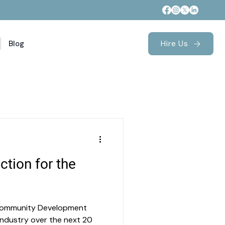
Blog
Hire Us
ction for the
 Community Development
) industry over the next 20