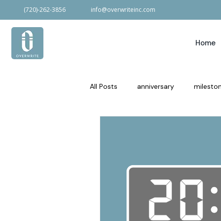
(720)-262-3856
info@overwriteinc.com
Home
All Posts
anniversary
milesto